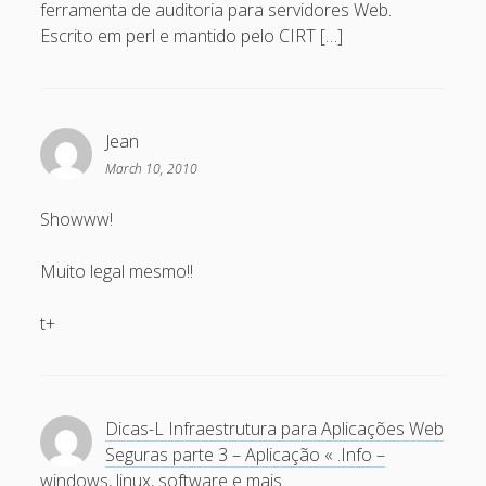
ferramenta de auditoria para servidores Web.
November 2006
Escrito em perl e mantido pelo CIRT […]
October 2006
September 2006
Jean
August 2006
March 10, 2010
July 2006
Showww!
June 2006
May 2006
Muito legal mesmo!!
April 2006
t+
Categories
artigos
Dicas-L Infraestrutura para Aplicações Web
Capacite
Seguras parte 3 – Aplicação « .Info –
windows, linux, software e mais.