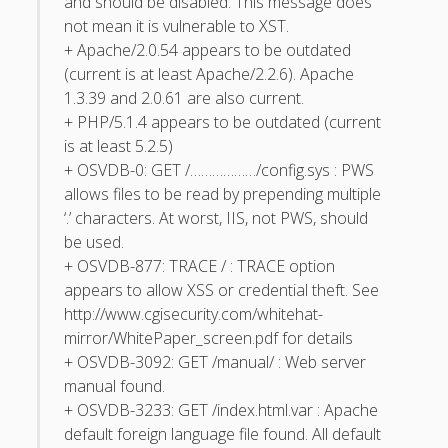
and should be disabled. This message does
not mean it is vulnerable to XST.
May 2011
+ Apache/2.0.54 appears to be outdated
April 2011
(current is at least Apache/2.2.6). Apache
1.3.39 and 2.0.61 are also current.
March 2011
+ PHP/5.1.4 appears to be outdated (current
February 2011
is at least 5.2.5)
+ OSVDB-0: GET /………………/config.sys : PWS
January 2011
allows files to be read by prepending multiple
December 2010
‘.’ characters. At worst, IIS, not PWS, should
be used.
October 2010
+ OSVDB-877: TRACE / : TRACE option
September 2010
appears to allow XSS or credential theft. See
http://www.cgisecurity.com/whitehat-
August 2010
mirror/WhitePaper_screen.pdf for details
July 2010
+ OSVDB-3092: GET /manual/ : Web server
May 2010
manual found.
+ OSVDB-3233: GET /index.html.var : Apache
April 2010
default foreign language file found. All default