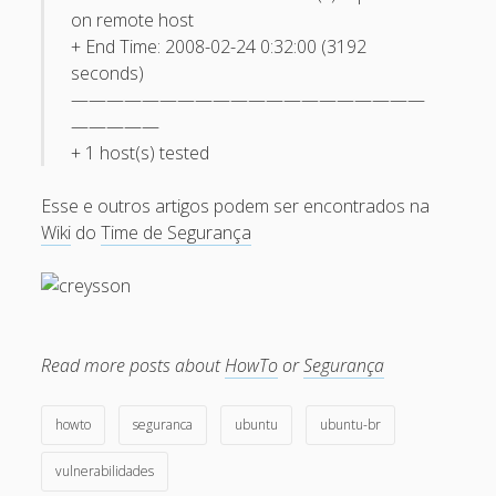
February 2009
on remote host
+ End Time: 2008-02-24 0:32:00 (3192
January 2009
seconds)
December 2008
————————————————————
—————
November 2008
+ 1 host(s) tested
October 2008
Esse e outros artigos podem ser encontrados na
September 2008
Wiki
do
Time de Segurança
August 2008
July 2008
May 2008
April 2008
Read more posts about
HowTo
or
Segurança
March 2008
howto
seguranca
ubuntu
ubuntu-br
February 2008
vulnerabilidades
January 2008