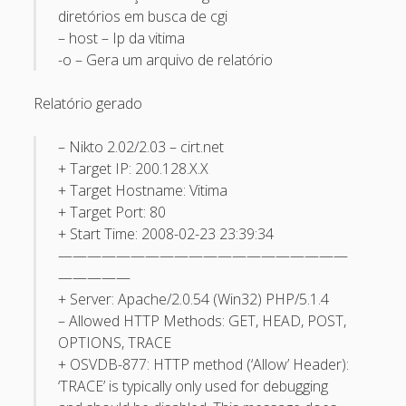
diretórios em busca de cgi
May 2013
– host – Ip da vitima
April 2013
-o – Gera um arquivo de relatório
September 2012
Relatório gerado
August 2012
– Nikto 2.02/2.03 – cirt.net
July 2012
+ Target IP: 200.128.X.X
March 2012
+ Target Hostname: Vitima
+ Target Port: 80
February 2012
+ Start Time: 2008-02-23 23:39:34
January 2012
————————————————————
—————
November 2011
+ Server: Apache/2.0.54 (Win32) PHP/5.1.4
September 2011
– Allowed HTTP Methods: GET, HEAD, POST,
August 2011
OPTIONS, TRACE
+ OSVDB-877: HTTP method (‘Allow’ Header):
July 2011
‘TRACE’ is typically only used for debugging
June 2011