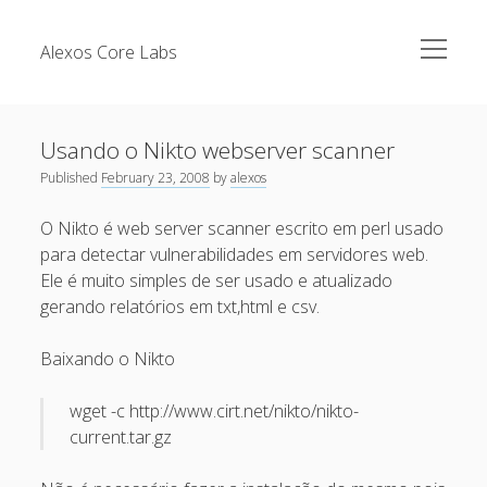
open
Alexos Core Labs
menu
Sidebar
Search
Brazilian Security Blogs Network
Usando o Nikto webserver scanner
Cursos
Published
February 23, 2008
by
alexos
Github
Recent Posts
O Nikto é web server scanner escrito em perl usado
Linkedin
para detectar vulnerabilidades em servidores web.
Nullbyte Security Conference
Tecsec Podcast #114 – A HISTÓRIA DA NULLBYTE
Ele é muito simples de ser usado e atualizado
SECURITY CONFERENCE
Publicações
gerando relatórios em txt,html e csv.
Mitigando tráfego malicioso originado da rede TOR
Security Advisories
Baixando o Nikto
[Capacite] Linux – Comandos Básicos 2
Tools
[Capacite] Linux – Comandos Básicos
wget -c http://www.cirt.net/nikto/nikto-
current.tar.gz
[Capacite] Linux – Conceitos Básicos