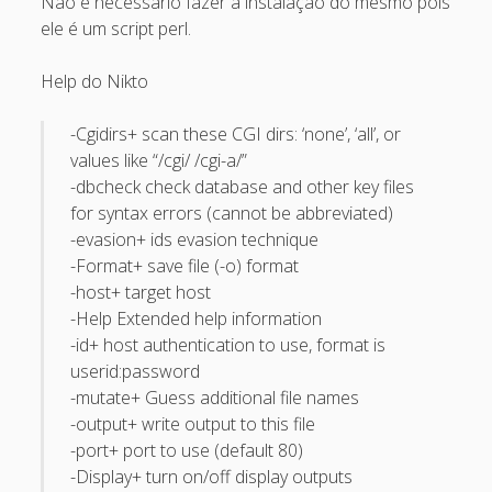
Não é necessário fazer a instalação do mesmo pois
Recent Comments
ele é um script perl.
Maicon Fonseca Zanco
on
Protegendo a console
Help do Nikto
administrativa contra ataques de brute force
-Cgidirs+ scan these CGI dirs: ‘none’, ‘all’, or
alexos
on
Protegendo a console administrativa contra
values like “/cgi/ /cgi-a/”
ataques de brute force
-dbcheck check database and other key files
Gilson Camelo
on
Protegendo a console administrativa
for syntax errors (cannot be abbreviated)
contra ataques de brute force
-evasion+ ids evasion technique
-Format+ save file (-o) format
tuxtrack
on
Otimizando a detecção de ataques de SQLi
-host+ target host
com evasão do Ossec HIDS
-Help Extended help information
Rafael Gomes
on
Nginx – Implantação e hardening do
-id+ host authentication to use, format is
nginx no Debian
userid:password
-mutate+ Guess additional file names
Archives
-output+ write output to this file
-port+ port to use (default 80)
September 2024
-Display+ turn on/off display outputs