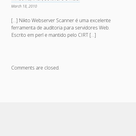
Eventos
March 18, 2010
HowTo
[…] Nikto Webserver Scanner é uma excelente
Notícias
ferramenta de auditoria para servidores Web.
OffTopic
Escrito em perl e mantido pelo CIRT […]
Segurança
Sysadmin
Ubuntu
Comments are closed.
Meta
Log in
Entries feed
Comments feed
WordPress.org