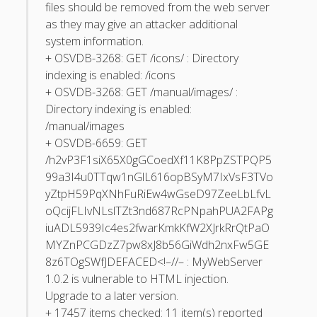
March 2010
files should be removed from the web server
as they may give an attacker additional
February 2010
system information.
January 2010
+ OSVDB-3268: GET /icons/ : Directory
indexing is enabled: /icons
December 2009
+ OSVDB-3268: GET /manual/images/ :
November 2009
Directory indexing is enabled:
/manual/images
October 2009
+ OSVDB-6659: GET
September 2009
/h2vP3F1siX65X0gGCoedXf11K8PpZSTPQP5
99a3I4u0TTqw1nGlL616opBSyM7IxVsF3TVo
August 2009
yZtpH59PqXNhFuRiEw4wGseD97ZeeLbLfvL
July 2009
oQcijFLIvNLslTZt3nd687RcPNpahPUA2FAPg
June 2009
iuADL5939Ic4es2fwarKmkKfW2XJrkRrQtPaO
MYZnPCGDzZ7pw8xJ8b56GiWdh2nxFw5GE
May 2009
8z6TOgSWfJ
DEFACED<!–//– : MyWebServer
April 2009
1.0.2 is vulnerable to HTML injection.
Upgrade to a later version.
March 2009
+ 17457 items checked: 11 item(s) reported