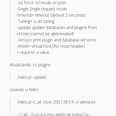
-ssl force ssl mode on port
April 2022
-Single Single request mode
October 2020
-timeout+ timeout (default 2 seconds)
-Tuning+ scan tuning
September 2020
-update update databases and plugins from
August 2015
cirt.net (cannot be abbreviated)
-Version print plugin and database versions
July 2015
-vhost+ virtual host (for Host header)
December 2014
+ requires a value
October 2014
Atualizando os plugins
September 2014
./nikto.pl -update
January 2014
November 2013
Usando o Nikto
October 2013
./nikto.pl -C all -host 200.128.X.X -o vitima.txt
September 2013
June 2013
– C all – Força a checagem de todos os