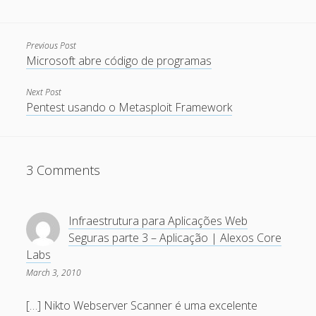
December 2007
November 2007
Previous Post
Microsoft abre código de programas
October 2007
September 2007
Next Post
Pentest usando o Metasploit Framework
August 2007
July 2007
June 2007
3 Comments
May 2007
April 2007
Infraestrutura para Aplicações Web
March 2007
Seguras parte 3 – Aplicação | Alexos Core
Labs
February 2007
March 3, 2010
January 2007
[…] Nikto Webserver Scanner é uma excelente
December 2006