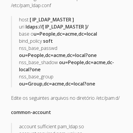
/etc/pam_ldap.conf
May 2013
April 2013
host
[ IP_LDAP_MASTER ]
uri
ldaps://[ IP_LDAP_MASTER ]/
September 2012
base o
u=People,dc=acme,dc=local
August 2012
bind_policy
soft
nss_base_passwd
July 2012
ou=People,dc=acme,dc=local?one
March 2012
nss_base_shadow
ou=People,dc=acme,dc-
local?one
February 2012
nss_base_group
January 2012
ou=Group,dc=acme,dc=local?one
November 2011
Edite os seguintes arquivos no diretório /etc/pam.d/
September 2011
August 2011
common-account
July 2011
account sufficient pam_ldap.so
June 2011