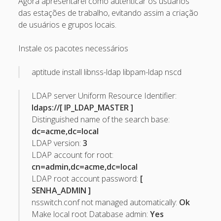
Agora apresentarei como autenticar os usuários
Recent Comments
das estações de trabalho, evitando assim a criação
de usuários e grupos locais.
Maicon Fonseca Zanco
on
Protegendo a console
administrativa contra ataques de brute force
Instale os pacotes necessários
alexos
on
Protegendo a console administrativa contra
aptitude install libnss-ldap libpam-ldap nscd
ataques de brute force
Gilson Camelo
on
Protegendo a console administrativa
LDAP server Uniform Resource Identifier:
contra ataques de brute force
ldaps://[ IP_LDAP_MASTER ]
Distinguished name of the search base:
tuxtrack
on
Otimizando a detecção de ataques de SQLi
dc=acme,dc=local
com evasão do Ossec HIDS
LDAP version:
3
Rafael Gomes
on
Nginx – Implantação e hardening do
LDAP account for root:
nginx no Debian
cn=admin,dc=acme,dc=local
LDAP root account password:
[
Archives
SENHA_ADMIN ]
nsswitch.conf not managed automatically:
Ok
September 2024
Make local root Database admin:
Yes