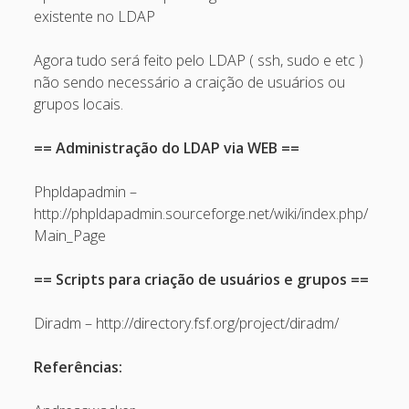
February 2009
existente no LDAP
January 2009
Agora tudo será feito pelo LDAP ( ssh, sudo e etc )
December 2008
não sendo necessário a craição de usuários ou
grupos locais.
November 2008
October 2008
== Administração do LDAP via WEB ==
September 2008
Phpldapadmin –
August 2008
http://phpldapadmin.sourceforge.net/wiki/index.php/
Main_Page
July 2008
May 2008
== Scripts para criação de usuários e grupos ==
April 2008
Diradm – http://directory.fsf.org/project/diradm/
March 2008
February 2008
Referências:
January 2008