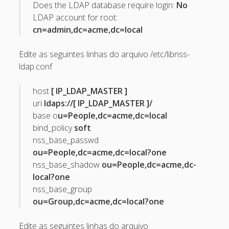
Does the LDAP database require login:
No
April 2022
LDAP account for root:
October 2020
cn=admin,dc=acme,dc=local
September 2020
Edite as seguintes linhas do arquivo /etc/libnss-
August 2015
ldap.conf
July 2015
host
[ IP_LDAP_MASTER ]
December 2014
uri
ldaps://[ IP_LDAP_MASTER ]/
base o
u=People,dc=acme,dc=local
October 2014
bind_policy
soft
September 2014
nss_base_passwd
ou=People,dc=acme,dc=local?one
January 2014
nss_base_shadow
ou=People,dc=acme,dc-
November 2013
local?one
nss_base_group
October 2013
ou=Group,dc=acme,dc=local?one
September 2013
June 2013
Edite as seguintes linhas do arquivo