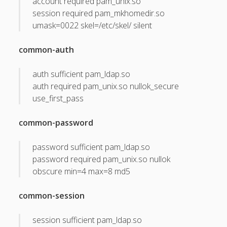
account required pam_unix.so
session required pam_mkhomedir.so
May 2011
umask=0022 skel=/etc/skel/ silent
April 2011
common-auth
March 2011
February 2011
auth sufficient pam_ldap.so
auth required pam_unix.so nullok_secure
January 2011
use_first_pass
December 2010
common-password
October 2010
September 2010
password sufficient pam_ldap.so
password required pam_unix.so nullok
August 2010
obscure min=4 max=8 md5
July 2010
May 2010
common-session
April 2010
session sufficient pam_ldap.so