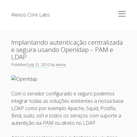
open
Alexos Core Labs
menu
Sidebar
Search
Brazilian Security Blogs Network
Implantando autenticação centralizada
Cursos
e segura usando Openldap – PAM e
Github
LDAP
Recent Posts
Linkedin
Published
July 31, 2010
by
alexos
Nullbyte Security Conference
Tecsec Podcast #114 – A HISTÓRIA DA NULLBYTE
SECURITY CONFERENCE
Publicações
Com o servidor configurado e seguro podemos
Mitigando tráfego malicioso originado da rede TOR
Security Advisories
integrar todas as soluções existentes a nossa base
[Capacite] Linux – Comandos Básicos 2
Tools
LDAP como por exemplo Apache, Squid, Postfix,
[Capacite] Linux – Comandos Básicos
Bind, sudo, ssh e todos os serviços com suporte a
autentição via
PAM
ou direto no LDAP.
[Capacite] Linux – Conceitos Básicos