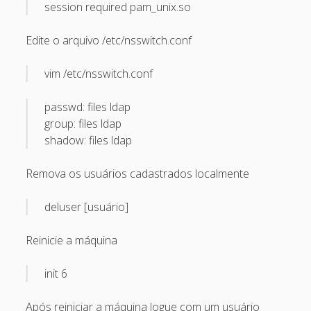
March 2010
session required pam_unix.so
February 2010
Edite o arquivo /etc/nsswitch.conf
January 2010
vim /etc/nsswitch.conf
December 2009
November 2009
passwd: files ldap
group: files ldap
October 2009
shadow: files ldap
September 2009
Remova os usuários cadastrados localmente
August 2009
July 2009
deluser [usuário]
June 2009
Reinicie a máquina
May 2009
April 2009
init 6
March 2009
Após reiniciar a máquina logue com um usuário