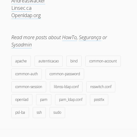
Andreaswacker
December 2007
Linsec.ca
Openldap.org
November 2007
October 2007
Read more posts about
HowTo
,
Segurança
or
September 2007
Sysadmin
August 2007
July 2007
apache
autenticacao
bind
common-account
June 2007
common-auth
common-password
May 2007
common-session
libnss-ldap.conf
nsswitch.conf
April 2007
openlad
pam
pam_ldap.conf
postfix
March 2007
psl-ba
ssh
sudo
February 2007
January 2007
December 2006