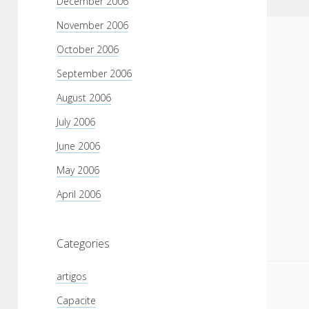
December 2006
November 2006
October 2006
September 2006
August 2006
July 2006
June 2006
May 2006
April 2006
Categories
artigos
Capacite