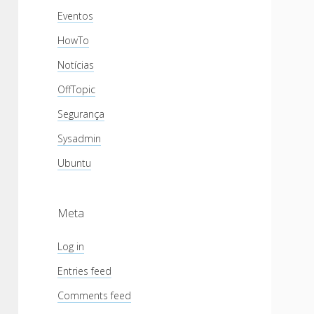
Eventos
HowTo
Notícias
OffTopic
Segurança
Sysadmin
Ubuntu
Meta
Log in
Entries feed
Comments feed