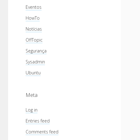
Eventos
HowTo
Notícias
OffTopic
Segurança
Sysadmin
Ubuntu
Meta
Log in
Entries feed
Comments feed