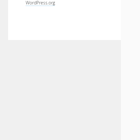
WordPress.org