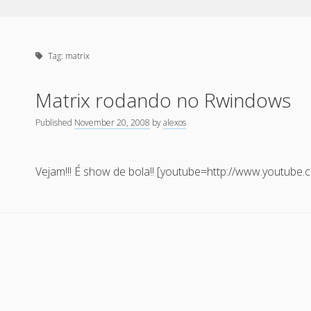
Tag:
matrix
Matrix rodando no Rwindows
Published
November 20, 2008
by
alexos
Vejam!!! É show de bola!! [youtube=http://www.youtub