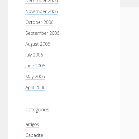
December 2006
November 2006
October 2006
September 2006
August 2006
July 2006
June 2006
May 2006
April 2006
Categories
artigos
Capacite