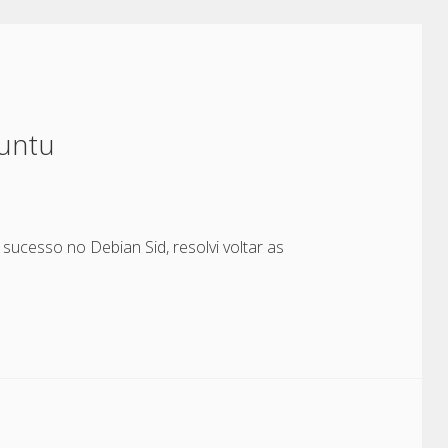
untu
sucesso no Debian Sid, resolvi voltar as