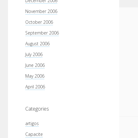
December 2006
November 2006
October 2006
September 2006
August 2006
July 2006
June 2006
May 2006
April 2006
Categories
artigos
Capacite