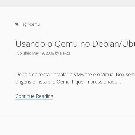
Tag:
kqemu
Usando o Qemu no Debian/Ub
Published
May 19, 2008
by
alexos
Depois de tentar instalar o VMware e o Virtual Box sem 
origens e instalei o Qemu. Fiquei impressionado…
Usando
Continue Reading
o
Qemu
no
Debian/Ubuntu