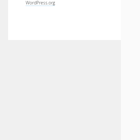
WordPress.org