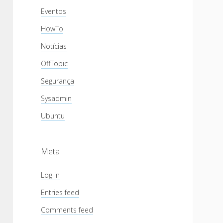
Eventos
HowTo
Notícias
OffTopic
Segurança
Sysadmin
Ubuntu
Meta
Log in
Entries feed
Comments feed