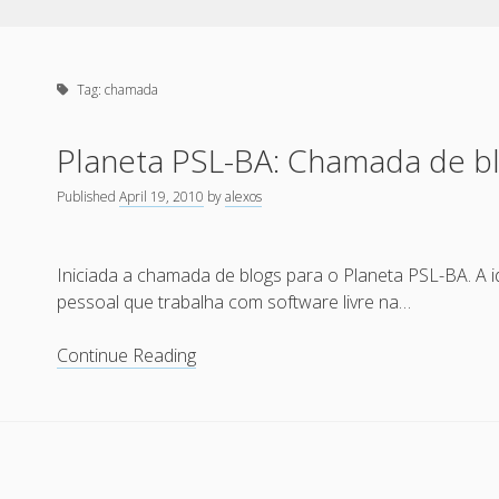
Tag:
chamada
Planeta PSL-BA: Chamada de b
Published
April 19, 2010
by
alexos
Iniciada a chamada de blogs para o Planeta PSL-BA. A i
pessoal que trabalha com software livre na…
Planeta
Continue Reading
PSL-
BA:
Chamada
de
blogs