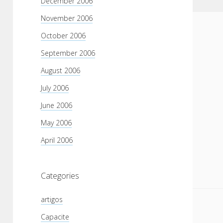
December 2006
November 2006
October 2006
September 2006
August 2006
July 2006
June 2006
May 2006
April 2006
Categories
artigos
Capacite