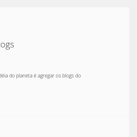
logs
déia do planeta é agregar os blogs do