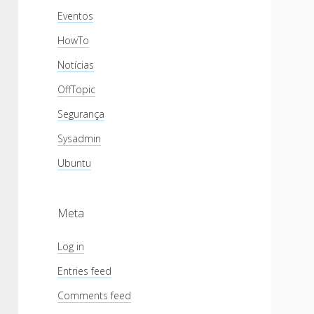
Eventos
HowTo
Notícias
OffTopic
Segurança
Sysadmin
Ubuntu
Meta
Log in
Entries feed
Comments feed