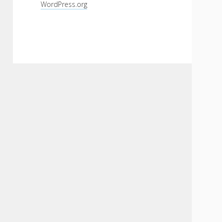
WordPress.org